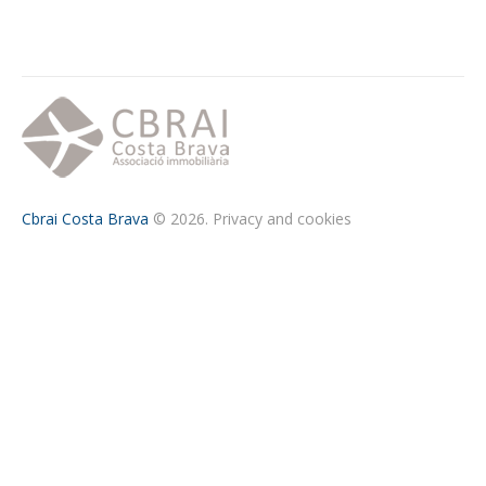
Cbrai Costa Brava
© 2026.
Privacy and cookies