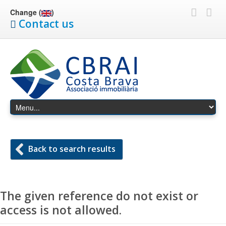
Change (
)
Contact us
Back to search results
The given reference do not exist or
access is not allowed.