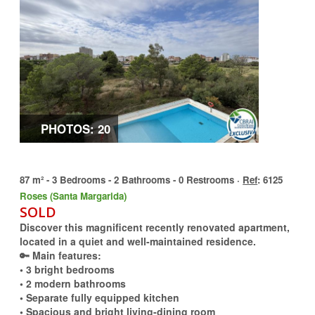
PHOTOS: 20
87 m² - 3 Bedrooms - 2 Bathrooms - 0 Restrooms ·
Ref
: 6125
Roses (Santa Margarida)
SOLD
Discover this magnificent recently renovated apartment,
located in a quiet and well-maintained residence.
🔑 Main features:
• 3 bright bedrooms
• 2 modern bathrooms
• Separate fully equipped kitchen
• Spacious and bright living-dining room