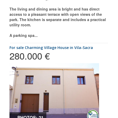
The living and dining area is bright and has direct
access to a pleasant terrace with open views of the
park. The kitchen is separate and includes a practical
utility room.
A parking spa...
for sale Charming Village House in Vila-Sacra
280.000 €
PHOTOS: 21