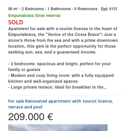
56 m² - 2 Bedrooms - 1 Bathrooms - 0 Restrooms ·
Ref
: 6131
Empuriabrava (Gran reserva)
SOLD
Apartment for sale with a tourist license in the heart of
Empuriabrava, the "Venice of the Costa Brava"! Just a
stone's throw from the sea and with a prime downtown
location, this gem is the perfect opportunity for those
seeking sun, sea, and a guaranteed income.
- 2 bedrooms: spacious and bright, perfect for your
family or guests
- Modern and cozy living room: with a fully equipped
kitchen and well-organized spaces
- Large private terrace: ideal for breakfast in the...
for sale Renovated apartment with tourist licence,
terrace and pool
209.000 €