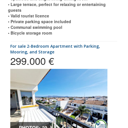
• Large terrace, perfect for relaxing or entertaining
guests
• Valid tourist licence
• Private parking space included
• Communal swimming pool
• Bicycle storage room
for sale 2-Bedroom Apartment with Parking,
Mooring, and Storage
299.000 €
PHOTOS: 23