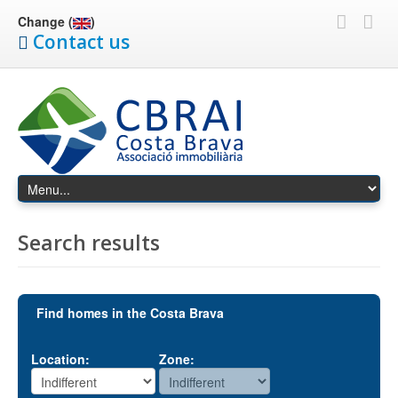
Change (
)
Contact us
Search results
Find homes in the Costa Brava
Location:
Zone: