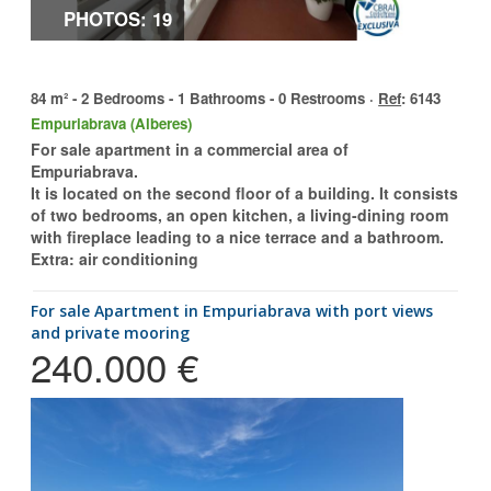
PHOTOS: 19
84 m² - 2 Bedrooms - 1 Bathrooms - 0 Restrooms ·
Ref
: 6143
Empuriabrava (Alberes)
For sale apartment in a commercial area of
Empuriabrava.
It is located on the second floor of a building. It consists
of two bedrooms, an open kitchen, a living-dining room
with fireplace leading to a nice terrace and a bathroom.
Extra: air conditioning
for sale Apartment in Empuriabrava with port views
and private mooring
240.000 €