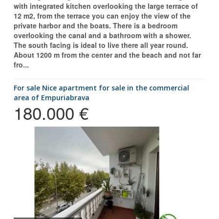
with integrated kitchen overlooking the large terrace of
12 m2, from the terrace you can enjoy the view of the
private harbor and the boats. There is a bedroom
overlooking the canal and a bathroom with a shower.
The south facing is ideal to live there all year round.
About 1200 m from the center and the beach and not far
fro...
for sale Nice apartment for sale in the commercial
area of Empuriabrava
180.000 €