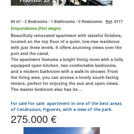
64 m² - 2 Bedrooms - 1 Bathrooms - 0 Restrooms ·
Ref
: 6117
Empuriabrava (Port alegre)
Beautifully renovated apartment with tasteful finishes,
located on the top floor of a quiet, low-rise residence
with just three levels. It offers stunning views over the
port and the canal.
The apartment features a bright living room with a fully
equipped open kitchen, two comfortable bedrooms,
and a modern bathroom with a walk-in shower. From
the living area, you can access a lovely south-facing
terrace, perfect for enjoying the sun and open views.
The master bedroom also has its ...
for sale For sale: apartment in one of the best areas
of Cendrassos, Figueres, with a view of the park.
275.000 €