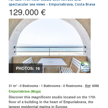
spectacular sea views – Empuriabrava, Costa Brava
129.000 €
PHOTOS: 16
31 m² - 0 Bedrooms - 1 Bathrooms - 0 Restrooms ·
Ref
: 6098
Empuriabrava (Muga)
Discover this magnificent studio located on the 17th
floor of a building in the heart of Empuriabrava, the
largest residential marina in Europe.