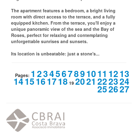
The apartment features a bedroom, a bright living
room with direct access to the terrace, and a fully
equipped kitchen. From the terrace, you'll enjoy a
unique panoramic view of the sea and the Bay of
Roses, perfect for relaxing and contemplating
unforgettable sunrises and sunsets.
Its location is unbeatable: just a stone's...
1
2
3
4
5
6
7
8
9
10
11
12
13
Pages:
14
15
16
17
18
20
21
22
23
24
19
25
26
27