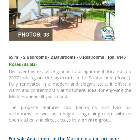
PHOTOS: 33
65 m² - 2 Bedrooms - 2 Bathrooms - 0 Restrooms ·
Ref
: 6145
Roses (Salatà)
Discover this exclusive ground floor apartment, located in a
2007 building
on the seafront
, in the Salatar area (Roses).
Fully renovated in a modern and elegant style, it offers a
warm and contemporary atmosphere, ideal for enjoying the
Mediterranean all year round.
The property features two bedrooms and two full
bathrooms, as well as a bright living-dining room with an
open kitchen and direct access to a
private grou...
for sale Apartment in the Marina in a picturesque