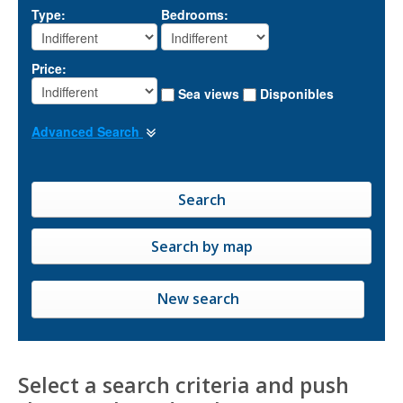
Type:
Bedrooms:
Price:
Sea views
Disponibles
Advanced Search
New search
Select a search criteria and push