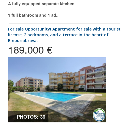
A fully equipped separate kitchen
1 full bathroom and 1 ad...
for sale Opportunity! Apartment for sale with a tourist
license, 2 bedrooms, and a terrace in the heart of
Empuriabrava.
189.000 €
PHOTOS: 36