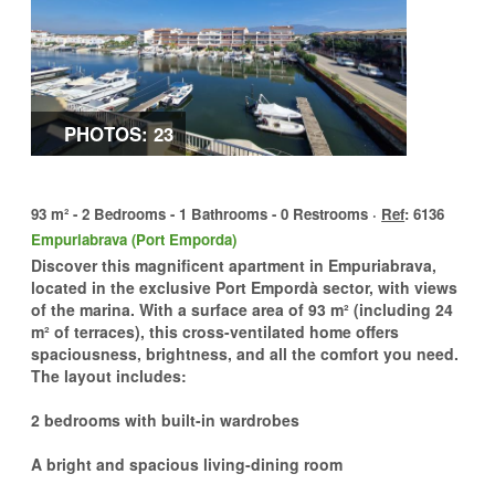
PHOTOS: 23
93 m² - 2 Bedrooms - 1 Bathrooms - 0 Restrooms ·
Ref
: 6136
Empuriabrava (Port Emporda)
Discover this magnificent apartment in Empuriabrava,
located in the exclusive Port Empordà sector, with views
of the marina. With a surface area of 93 m² (including 24
m² of terraces), this cross-ventilated home offers
spaciousness, brightness, and all the comfort you need.
The layout includes:
2 bedrooms with built-in wardrobes
A bright and spacious living-dining room