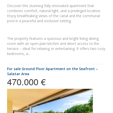
Discover this stunning fully renovated apartment that
combines comfort, natural light, and a privileged location.
Enjoy breathtaking views of the canal and the communal
pool in a peaceful and exclusive setting.
The property features a spacious and bright living-dining
room with an open-plan kitchen and direct access to the
terrace – ideal for relaxing or entertaining. It offers two cozy
bedrooms, a...
for sale Ground Floor Apartment on the Seafront –
Salatar Area
470.000 €