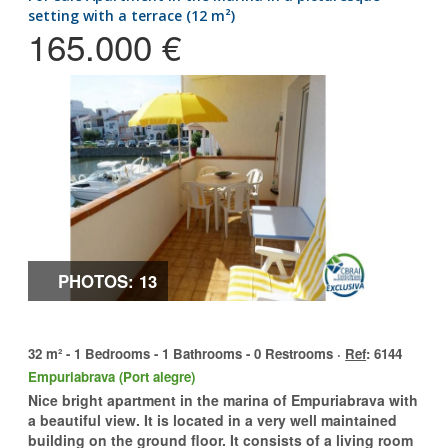
setting with a terrace (12 m²)
165.000 €
PHOTOS: 13
32 m² - 1 Bedrooms - 1 Bathrooms - 0 Restrooms ·
Ref
: 6144
Empuriabrava (Port alegre)
Nice bright apartment in the marina of Empuriabrava with
a beautiful view. It is located in a very well maintained
building on the ground floor. It consists of a living room