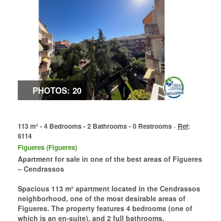
PHOTOS: 20
113 m² - 4 Bedrooms - 2 Bathrooms - 0 Restrooms ·
Ref
:
6114
Figueres (Figueres)
Apartment for sale in one of the best areas of Figueres
– Cendrassos
Spacious 113 m² apartment located in the Cendrassos
neighborhood, one of the most desirable areas of
Figueres. The property features 4 bedrooms (one of
which is an en-suite), and 2 full bathrooms.