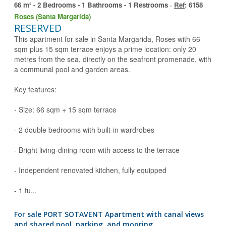
66 m² - 2 Bedrooms - 1 Bathrooms - 1 Restrooms ·
Ref
: 6158
Roses (Santa Margarida)
RESERVED
This apartment for sale in Santa Margarida, Roses with 66
sqm plus 15 sqm terrace enjoys a prime location: only 20
metres from the sea, directly on the seafront promenade, with
a communal pool and garden areas.
Key features:
- Size: 66 sqm + 15 sqm terrace
- 2 double bedrooms with built-in wardrobes
- Bright living-dining room with access to the terrace
- Independent renovated kitchen, fully equipped
- 1 fu...
for sale PORT SOTAVENT Apartment with canal views
and shared pool, parking, and mooring