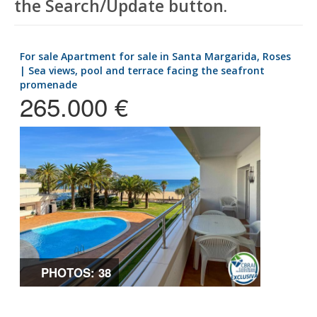
the Search/Update button.
for sale Apartment for sale in Santa Margarida, Roses
| Sea views, pool and terrace facing the seafront
promenade
265.000 €
PHOTOS: 38