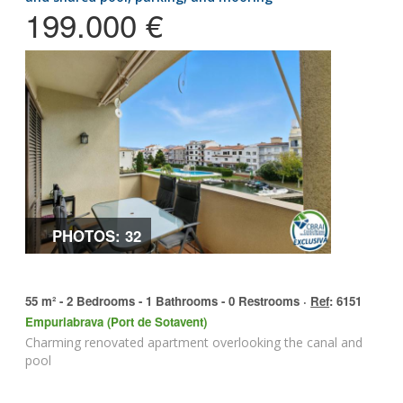
199.000 €
PHOTOS: 32
55 m² - 2 Bedrooms - 1 Bathrooms - 0 Restrooms ·
Ref
: 6151
Empuriabrava (Port de Sotavent)
Charming renovated apartment overlooking the canal and
pool