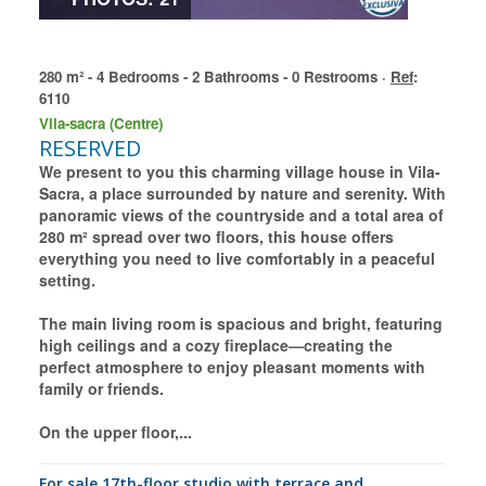
280 m² - 4 Bedrooms - 2 Bathrooms - 0 Restrooms ·
Ref
:
6110
Vila-sacra (Centre)
RESERVED
We present to you this charming village house in Vila-
Sacra, a place surrounded by nature and serenity. With
panoramic views of the countryside and a total area of
280 m² spread over two floors, this house offers
everything you need to live comfortably in a peaceful
setting.
The main living room is spacious and bright, featuring
high ceilings and a cozy fireplace—creating the
perfect atmosphere to enjoy pleasant moments with
family or friends.
On the upper floor,...
for sale 17th-floor studio with terrace and