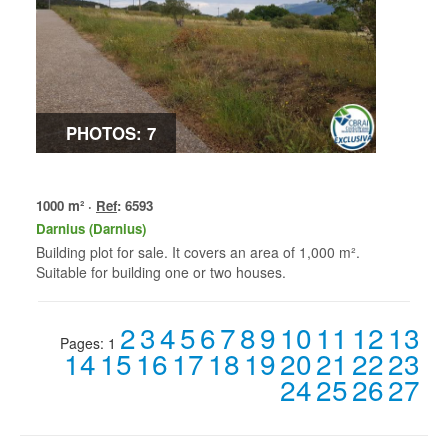
PHOTOS: 7
1000 m² ·
Ref
: 6593
Darnius (Darnius)
Building plot for sale. It covers an area of 1,000 m².
Suitable for building one or two houses.
2
3
4
5
6
7
8
9
10
11
12
13
Pages:
1
14
15
16
17
18
19
20
21
22
23
24
25
26
27