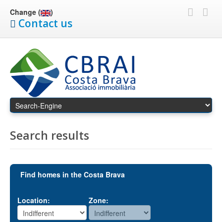
Change (
)
Contact us
Search results
Find homes in the Costa Brava
Location:
Zone: