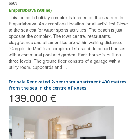
6609
Empuriabrava (Salins)
This fantastic holiday complex is located on the seafront in
Empuriabrava. An exceptional location for all activities! Close
to the sea exit for water sports activities. The beach is just
opposite the complex. The town centre, restaurants,
playgrounds and all amenities are within walking distance.
"Cargols de Mar" is a complex of six semi-detached houses
with a communal pool and garden. Each house is built on
three levels. The ground floor consists of a garage with a
utility room, cupboards and ...
for sale Renovated 2-bedroom apartment 400 metres
from the sea in the centre of Roses
139.000 €