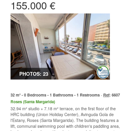
155.000 €
PHOTOS: 23
32 m² - 0 Bedrooms - 1 Bathrooms - 1 Restrooms ·
Ref
: 6607
Roses (Santa Margarida)
32.94 m² studio + 7.18 m² terrace, on the first floor of the
HRC building (Union Holiday Center), Avinguda Gola de
l'Estany, Roses (Santa Margarida). The building features a
lift, communal swimming pool with children's paddling area,