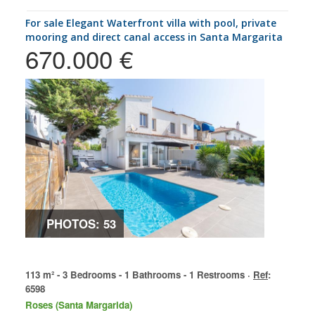
for sale Elegant Waterfront villa with pool, private
mooring and direct canal access in Santa Margarita
670.000 €
PHOTOS: 53
113 m² - 3 Bedrooms - 1 Bathrooms - 1 Restrooms ·
Ref
:
6598
Roses (Santa Margarida)