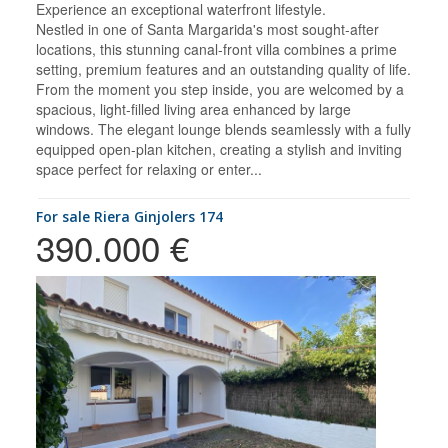
Experience an exceptional waterfront lifestyle.
Nestled in one of Santa Margarida's most sought-after
locations, this stunning canal-front villa combines a prime
setting, premium features and an outstanding quality of life.
From the moment you step inside, you are welcomed by a
spacious, light-filled living area enhanced by large
windows. The elegant lounge blends seamlessly with a fully
equipped open-plan kitchen, creating a stylish and inviting
space perfect for relaxing or enter...
for sale Riera Ginjolers 174
390.000 €