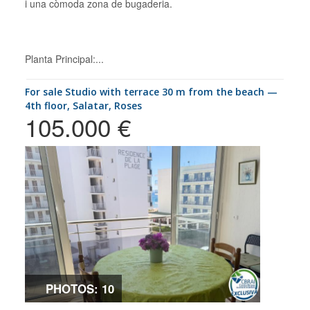
i una còmoda zona de bugaderia.
Planta Principal:...
for sale Studio with terrace 30 m from the beach —
4th floor, Salatar, Roses
105.000 €
PHOTOS: 10