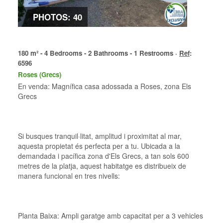
PHOTOS: 40
180 m² - 4 Bedrooms - 2 Bathrooms - 1 Restrooms ·
Ref
:
6596
Roses (Grecs)
En venda: Magnífica casa adossada a Roses, zona Els
Grecs
Si busques tranquil·litat, amplitud i proximitat al mar,
aquesta propietat és perfecta per a tu. Ubicada a la
demandada i pacífica zona d'Els Grecs, a tan sols 600
metres de la platja, aquest habitatge es distribueix de
manera funcional en tres nivells:
Planta Baixa: Ampli garatge amb capacitat per a 3 vehicles