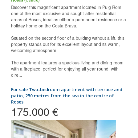
Discover this magnificent apartment located in Puig Rom,
one of the most exclusive and sought-after residential
areas of Roses, ideal as either a permanent residence or a
holiday home on the Costa Brava.
Situated on the second floor of a building without a lift, this
property stands out for its excellent layout and its warm,
welcoming atmosphere.
The apartment features a spacious living and dining room
with a fireplace, perfect for enjoying all year round, with
dire...
for sale Two-bedroom apartment with terrace and
patio, 250 metres from the sea in the centre of
Roses
175.000 €