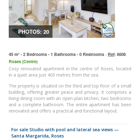
PHOTOS: 20
45 m² - 2 Bedrooms - 1 Bathrooms - 0 Restrooms ·
Ref
: 6608
Roses (Centre)
Cosy renovated apartment in the centre of Roses, located
in a quiet area just 400 metres from the sea.
The property is situated on the third and top floor of a small
building, offering greater peace and privacy. It comprises a
living-dining room with an open-plan kitchen, two bedrooms
and a complete bathroom. The entire apartment has been
renovated and offers a practical and functional layout.
for sale Studio with pool and lateral sea views —
Santa Margarida, Roses