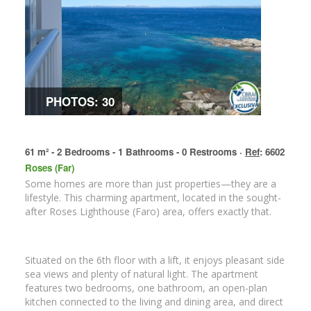
PHOTOS: 30
61 m² - 2 Bedrooms - 1 Bathrooms - 0 Restrooms ·
Ref
: 6602
Roses (Far)
Some homes are more than just properties—they are a
lifestyle. This charming apartment, located in the sought-
after Roses Lighthouse (Faro) area, offers exactly that.
Situated on the 6th floor with a lift, it enjoys pleasant side
sea views and plenty of natural light. The apartment
features two bedrooms, one bathroom, an open-plan
kitchen connected to the living and dining area, and direct