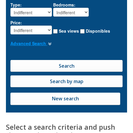
Type:
Bedrooms:
Price:
Sea views
Disponibles
Advanced Search
New search
Select a search criteria and push