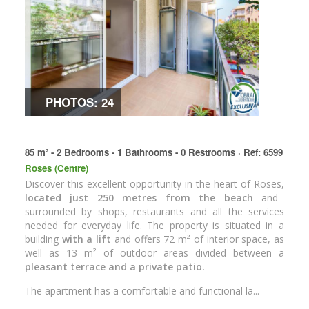
PHOTOS: 24
85 m² - 2 Bedrooms - 1 Bathrooms - 0 Restrooms ·
Ref
: 6599
Roses (Centre)
Discover this excellent opportunity in the heart of Roses,
located just 250 metres from the beach
and
surrounded by shops, restaurants and all the services
needed for everyday life. The property is situated in a
building
with a lift
and offers 72 m² of interior space, as
well as 13 m² of outdoor areas divided between a
pleasant terrace and a private patio.
The apartment has a comfortable and functional la...