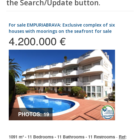
the Search/Update button.
for sale EMPURIABRAVA: Exclusive complex of six
houses with moorings on the seafront for sale
4.200.000 €
PHOTOS: 19
1091 m² - 11 Bedrooms - 11 Bathrooms - 11 Restrooms ·
Ref
: