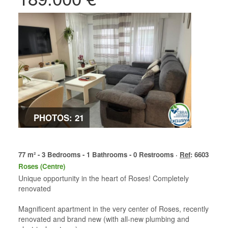
PHOTOS: 21
77 m² - 3 Bedrooms - 1 Bathrooms - 0 Restrooms ·
Ref
: 6603
Roses (Centre)
Unique opportunity in the heart of Roses! Completely
renovated
Magnificent apartment in the very center of Roses, recently
renovated and brand new (with all-new plumbing and