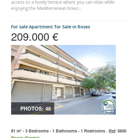
access to a lovely terrace where you can relax while
enjoying the Mediterranean breez...
for sale Apartment for Sale in Roses
209.000 €
PHOTOS: 48
81 m² - 3 Bedrooms - 1 Bathrooms - 1 Restrooms ·
Ref
: 6600
Roses (Centre)