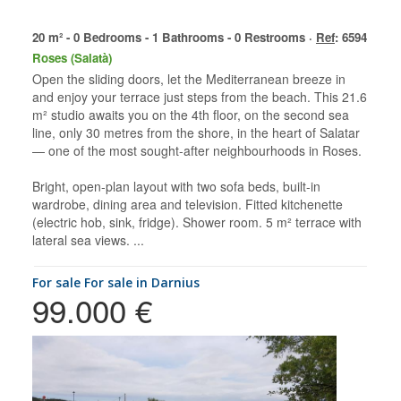
20 m² - 0 Bedrooms - 1 Bathrooms - 0 Restrooms ·
Ref
: 6594
Roses (Salatà)
Open the sliding doors, let the Mediterranean breeze in
and enjoy your terrace just steps from the beach. This 21.6
m² studio awaits you on the 4th floor, on the second sea
line, only 30 metres from the shore, in the heart of Salatar
— one of the most sought-after neighbourhoods in Roses.
Bright, open-plan layout with two sofa beds, built-in
wardrobe, dining area and television. Fitted kitchenette
(electric hob, sink, fridge). Shower room. 5 m² terrace with
lateral sea views. ...
for sale For sale in Darnius
99.000 €