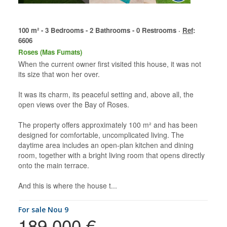
100 m² - 3 Bedrooms - 2 Bathrooms - 0 Restrooms ·
Ref
:
6606
Roses (Mas Fumats)
When the current owner first visited this house, it was not
its size that won her over.
It was its charm, its peaceful setting and, above all, the
open views over the Bay of Roses.
The property offers approximately 100 m² and has been
designed for comfortable, uncomplicated living. The
daytime area includes an open-plan kitchen and dining
room, together with a bright living room that opens directly
onto the main terrace.
And this is where the house t...
for sale Nou 9
189.000 €