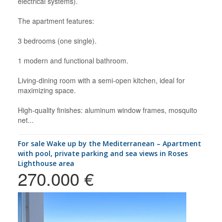
electrical systems).
The apartment features:
3 bedrooms (one single).
1 modern and functional bathroom.
Living-dining room with a semi-open kitchen, ideal for
maximizing space.
High-quality finishes: aluminum window frames, mosquito
net...
for sale Wake up by the Mediterranean – Apartment
with pool, private parking and sea views in Roses
Lighthouse area
270.000 €