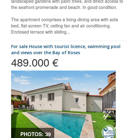
landscaped gardens with palm trees, and direct access to
the seafront promenade and beach. In good condition.
The apartment comprises a living-dining area with sofa
bed, flat-screen TV, ceiling fan and air conditioning.
Enclosed terrace with sliding...
for sale House with tourist licence, swimming pool
and views over the Bay of Roses
489.000 €
PHOTOS: 39