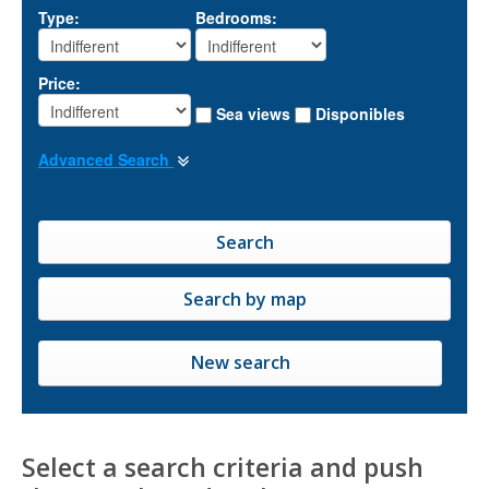
Type:
Bedrooms:
Price:
Sea views
Disponibles
Advanced Search
New search
Select a search criteria and push