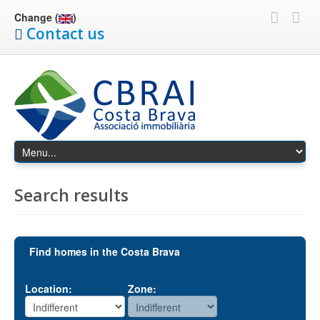
Change (
)
Contact us
Search results
Find homes in the Costa Brava
Location:
Zone: