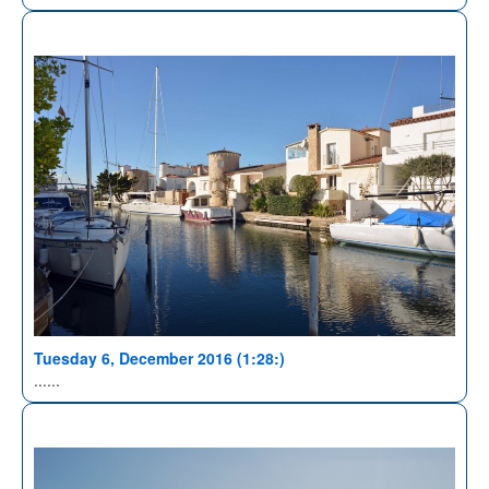
Tuesday 6, December 2016 (1:28:)
......