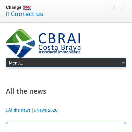
Change (
)
Contact us
All the news
All the news
|
News 2026