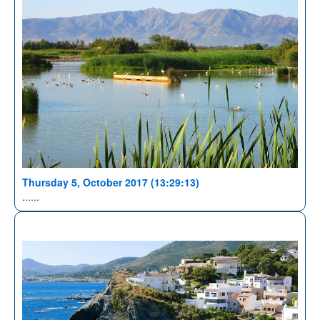
Thursday 5, October 2017 (13:29:13)
......