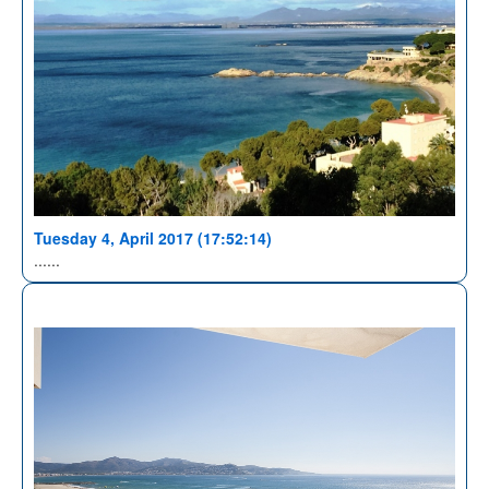
Tuesday 4, April 2017 (17:52:14)
......