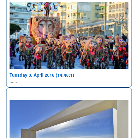
Tuesday 3, April 2018 (14:48:1)
......