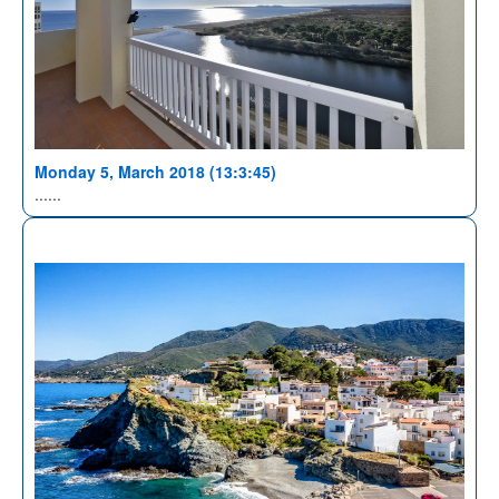
Monday 5, March 2018 (13:3:45)
......