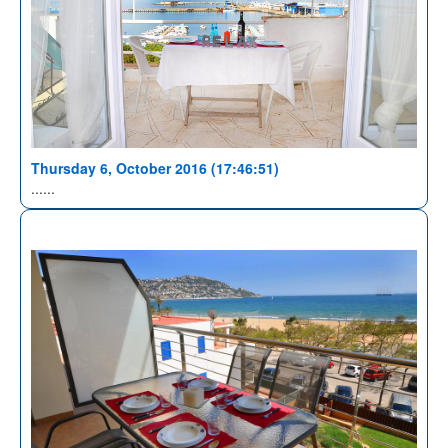
Thursday 6, October 2016 (17:46:51)
......