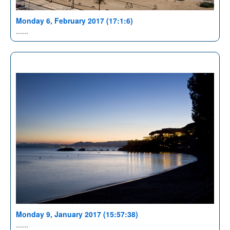
Monday 6, February 2017 (17:1:6)
......
Monday 9, January 2017 (15:57:38)
......