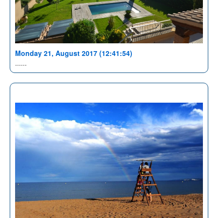
Monday 21, August 2017 (12:41:54)
......