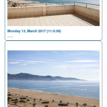
Monday 13, March 2017 (11:5:59)
......