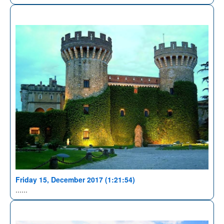
Friday 15, December 2017 (1:21:54)
......