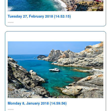
Tuesday 27, February 2018 (14:52:15)
......
Monday 8, January 2018 (14:59:56)
......