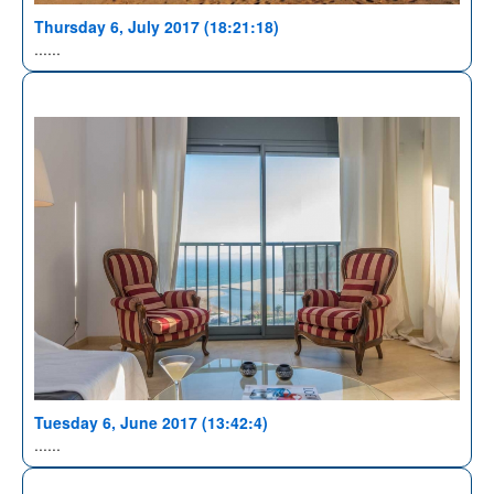
Thursday 6, July 2017 (18:21:18)
......
Tuesday 6, June 2017 (13:42:4)
......