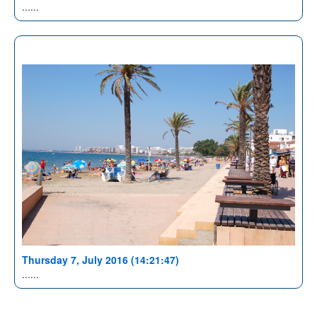
......
Thursday 7, July 2016 (14:21:47)
......