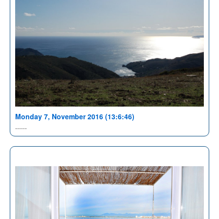
Monday 7, November 2016 (13:6:46)
......