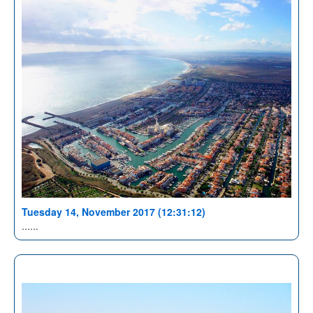
Tuesday 14, November 2017 (12:31:12)
......