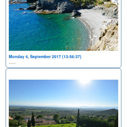
Monday 4, September 2017 (13:56:37)
......