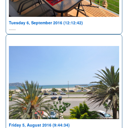
Tuesday 6, September 2016 (12:12:42)
......
Friday 5, August 2016 (9:44:34)