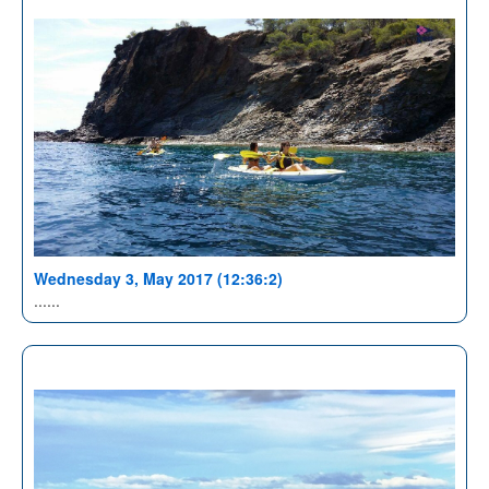
Wednesday 3, May 2017 (12:36:2)
......