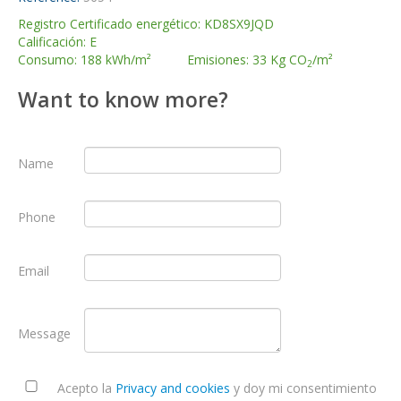
Registro Certificado energético: KD8SX9JQD
Calificación: E
Consumo: 188 kWh/m² Emisiones: 33 Kg CO
/m²
2
Want to know more?
Name
Phone
Email
Message
Acepto la
Privacy and cookies
y doy mi consentimiento