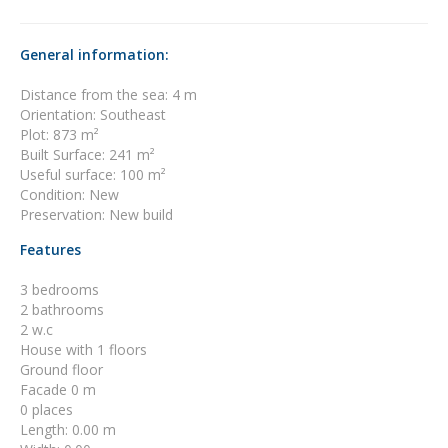
General information:
Distance from the sea: 4 m
Orientation: Southeast
Plot: 873 m²
Built Surface: 241 m²
Useful surface: 100 m²
Condition: New
Preservation: New build
Features
3 bedrooms
2 bathrooms
2 w.c
House with 1 floors
Ground floor
Facade 0 m
0 places
Length: 0.00 m