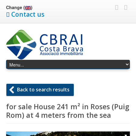
Change (
)
Contact us
Back to search results
for sale House 241 m² in Roses (Puig
Rom) at 4 meters from the sea