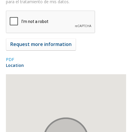
para el tratamiento de mis datos.
PDF
Location