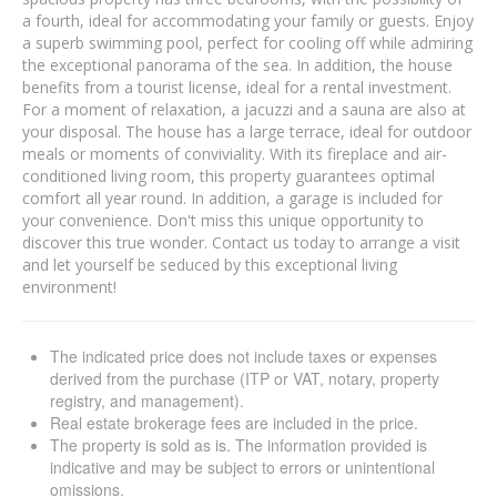
a fourth, ideal for accommodating your family or guests. Enjoy
a superb swimming pool, perfect for cooling off while admiring
the exceptional panorama of the sea. In addition, the house
benefits from a tourist license, ideal for a rental investment.
For a moment of relaxation, a jacuzzi and a sauna are also at
your disposal. The house has a large terrace, ideal for outdoor
meals or moments of conviviality. With its fireplace and air-
conditioned living room, this property guarantees optimal
comfort all year round. In addition, a garage is included for
your convenience. Don't miss this unique opportunity to
discover this true wonder. Contact us today to arrange a visit
and let yourself be seduced by this exceptional living
environment!
The indicated price does not include taxes or expenses
derived from the purchase (ITP or VAT, notary, property
registry, and management).
Real estate brokerage fees are included in the price.
The property is sold as is. The information provided is
indicative and may be subject to errors or unintentional
omissions.