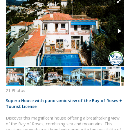
21 Photos
Superb House with panoramic view of the Bay of Roses +
Tourist License
Discover this magnificent house offering a breathtaking view
of the Bay of Roses, combining sea and mountains. This
spacious property has three bedrooms, with the possibility of