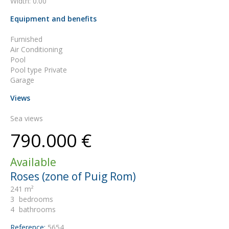
Width: 0.00
Equipment and benefits
Furnished
Air Conditioning
Pool
Pool type Private
Garage
Views
Sea views
790.000 €
Available
Roses (zone of Puig Rom)
241 m²
3
bedrooms
4
bathrooms
Reference:
5654