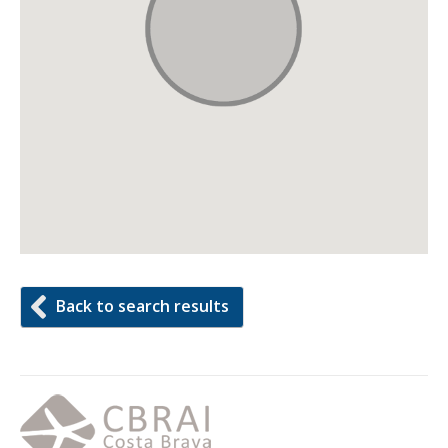
Back to search results