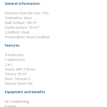
General information:
Distance from the sea: 7 km
Orientation: West
Built Surface: 186 m²
Useful surface: 164 m²
Condition: Used
Preservation: Good condition
Features
4 bedrooms
1 bathrooms
2 w.c
House with 3 floors
Terrace 30 m²
Num. Terraces 2
Exterior finish PVC
Equipment and benefits
Air Conditioning
Parking