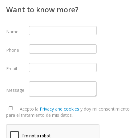
Want to know more?
Name
Phone
Email
Message
Acepto la
Privacy and cookies
y doy mi consentimiento
para el tratamiento de mis datos.