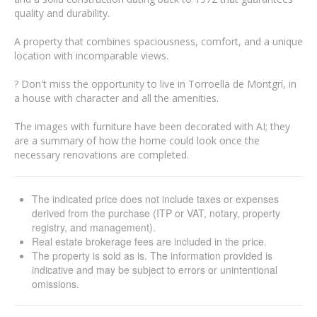
quality and durability.
A property that combines spaciousness, comfort, and a unique
location with incomparable views.
? Don't miss the opportunity to live in Torroella de Montgrí, in
a house with character and all the amenities.
The images with furniture have been decorated with AI; they
are a summary of how the home could look once the
necessary renovations are completed.
The indicated price does not include taxes or expenses
derived from the purchase (ITP or VAT, notary, property
registry, and management).
Real estate brokerage fees are included in the price.
The property is sold as is. The information provided is
indicative and may be subject to errors or unintentional
omissions.