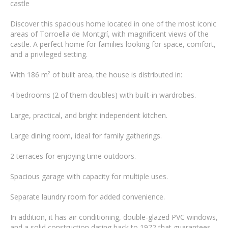
castle
Discover this spacious home located in one of the most iconic
areas of Torroella de Montgrí, with magnificent views of the
castle. A perfect home for families looking for space, comfort,
and a privileged setting.
With 186 m² of built area, the house is distributed in:
4 bedrooms (2 of them doubles) with built-in wardrobes.
Large, practical, and bright independent kitchen.
Large dining room, ideal for family gatherings.
2 terraces for enjoying time outdoors.
Spacious garage with capacity for multiple uses.
Separate laundry room for added convenience.
In addition, it has air conditioning, double-glazed PVC windows,
and a solid construction dating back to 1972 that guarantees