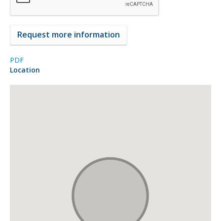
PDF
Location