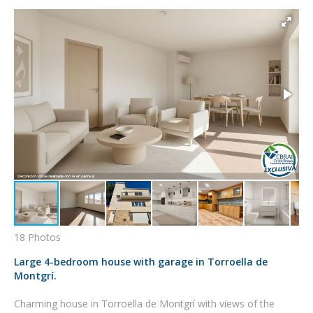
18 Photos
Large 4-bedroom house with garage in Torroella de
Montgrí.
Charming house in Torroella de Montgrí with views of the