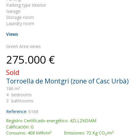
Parking type Interior
Garage
Storage room
Laundry room
Views
Green Area views
275.000 €
Sold
Torroella de Montgrí (zone of Casc Urbà)
186 m²
4
bedrooms
3
bathrooms
Reference:
6168
Registro Certificado energético: 4ZLLZ6DMM
Calificación: G
Consumo: 408 kWh/m² Emisiones: 72 Kg CO
/m²
2