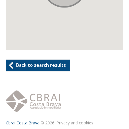
Back to search results
Cbrai Costa Brava
© 2026.
Privacy and cookies