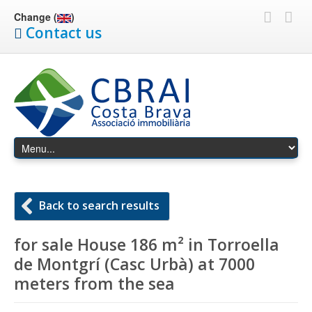
Change (
)
Contact us
Back to search results
for sale House 186 m² in Torroella
de Montgrí (Casc Urbà) at 7000
meters from the sea