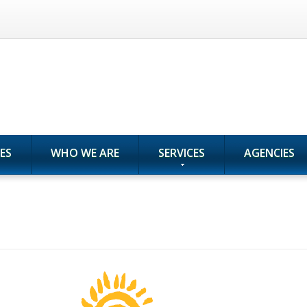
ES
WHO WE ARE
SERVICES
AGENCIES