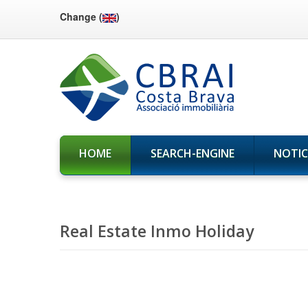
Change (
)
HOME
SEARCH-ENGINE
NOTIC
Real Estate Inmo Holiday