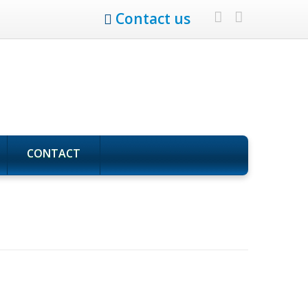
Contact us
CONTACT