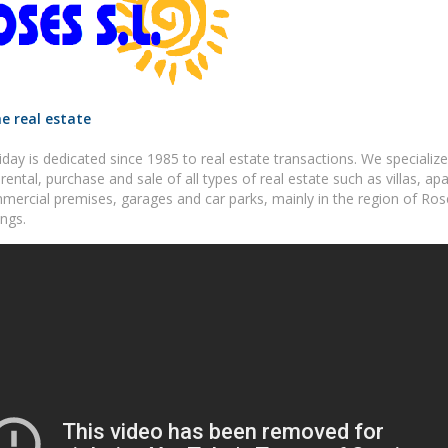
e real estate
day is dedicated since 1985 to real estate transactions. We specialize
rental, purchase and sale of all types of real estate such as villas, ap
mercial premises, garages and car parks, mainly in the region of Ros
ngs.