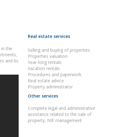
Real estate services
 in the
Selling and buying of properties
artments,
Properties valuation
es and its
Year-long rentals
Vacation rentals
Procedures and paperwork
Real estate advice
Property administrator
Other services
Complete legal and administrative
assistance related to the sale of
property, NIE management