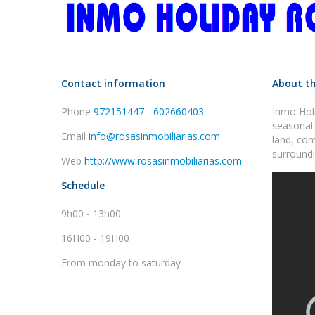
Contact information
About th
Phone
972151447 - 602660403
Inmo Holi
seasonal 
Email
info@rosasinmobiliarias.com
land, com
surroundi
Web
http://www.rosasinmobiliarias.com
Schedule
9h00 - 13h00
16H00 - 19H00
From monday to saturday